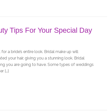
ty Tips For Your Special Day
or a bride’s entire look. Bridal make up will
d your hair, giving you a stunning look. Bridal
ing you are going to have. Some types of weddings
r […]