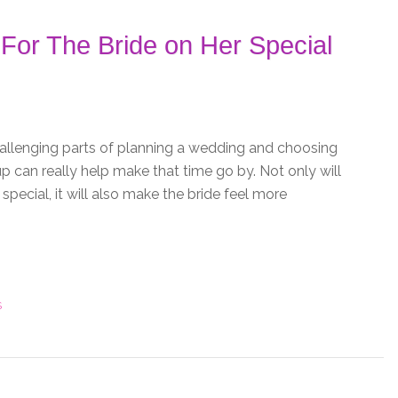
For The Bride on Her Special
allenging parts of planning a wedding and choosing
p can really help make that time go by. Not only will
pecial, it will also make the bride feel more
S