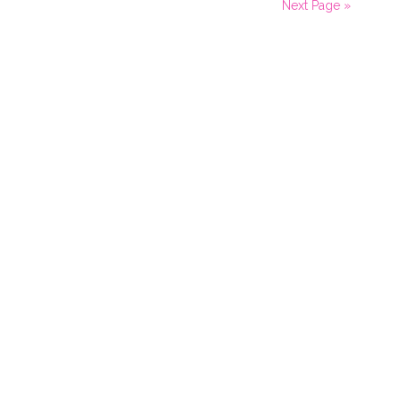
Next Page »