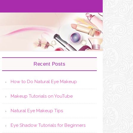
Recent Posts
How to Do Natural Eye Makeup
Makeup Tutorials on YouTube
Natural Eye Makeup Tips
Eye Shadow Tutorials for Beginners