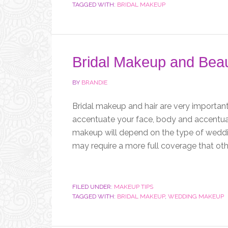
TAGGED WITH:
BRIDAL MAKEUP
Bridal Makeup and Beau
BY
BRANDIE
Bridal makeup and hair are very important f
accentuate your face, body and accentuate
makeup will depend on the type of wedd
may require a more full coverage that othe
FILED UNDER:
MAKEUP TIPS
TAGGED WITH:
BRIDAL MAKEUP
,
WEDDING MAKEUP