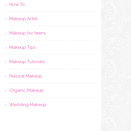
How To
Makeup Artist
Makeup for teens
Makeup Tips
Makeup Tutorials
Natural Makeup
Organic Makeup
Wedding Makeup