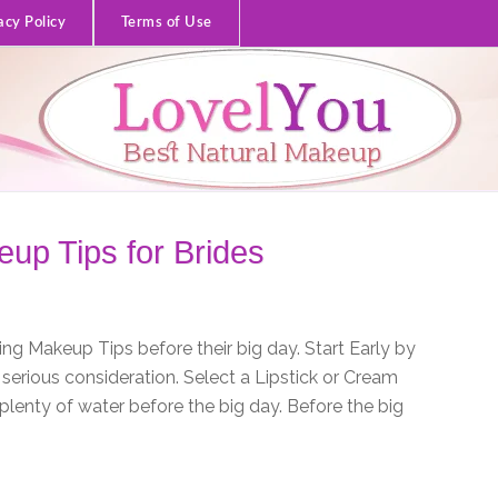
acy Policy
Terms of Use
up Tips for Brides
g Makeup Tips before their big day. Start Early by
serious consideration. Select a Lipstick or Cream
nk plenty of water before the big day. Before the big