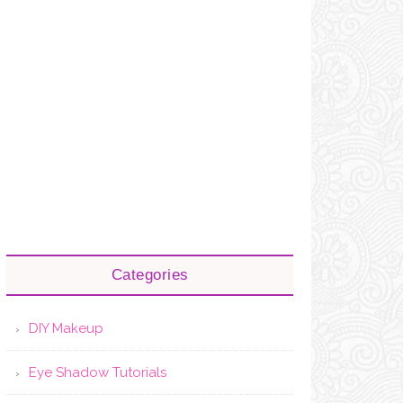
Categories
DIY Makeup
Eye Shadow Tutorials