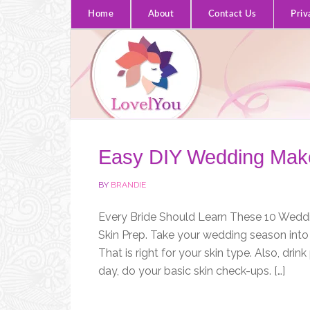
Home
About
Contact Us
Priv
Easy DIY Wedding Make
BY
BRANDIE
Every Bride Should Learn These 10 Weddin
Skin Prep. Take your wedding season into 
That is right for your skin type. Also, dri
day, do your basic skin check-ups. […]