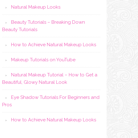
Natural Makeup Looks
Beauty Tutorials – Breaking Down
Beauty Tutorials
How to Achieve Natural Makeup Looks
Makeup Tutorials on YouTube
Natural Makeup Tutorial – How to Get a
Beautiful, Glowy Natural Look
Eye Shadow Tutorials For Beginners and
Pros
How to Achieve Natural Makeup Looks