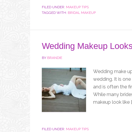
FILED UNDER:
MAKEUP TIPS
TAGGED WITH:
BRIDAL MAKEUP
Wedding Makeup Looks
BY
BRANDIE
Wedding make up i
wedding. It is one
and is often the fi
While many bride
makeup look like [
FILED UNDER:
MAKEUP TIPS