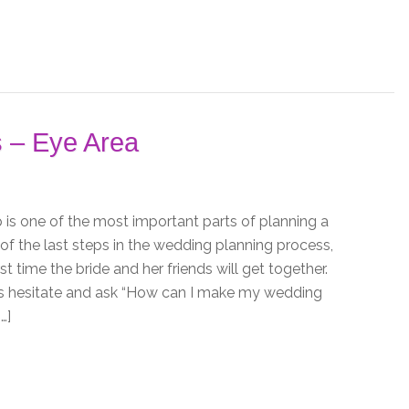
 – Eye Area
s one of the most important parts of planning a
 of the last steps in the wedding planning process,
rst time the bride and her friends will get together.
s hesitate and ask “How can I make my wedding
…]