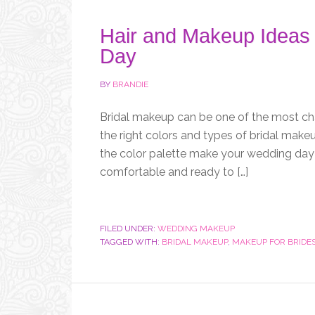
Hair and Makeup Ideas 
Day
BY
BRANDIE
Bridal makeup can be one of the most ch
the right colors and types of bridal makeu
the color palette make your wedding day s
comfortable and ready to […]
FILED UNDER:
WEDDING MAKEUP
TAGGED WITH:
BRIDAL MAKEUP
,
MAKEUP FOR BRIDE