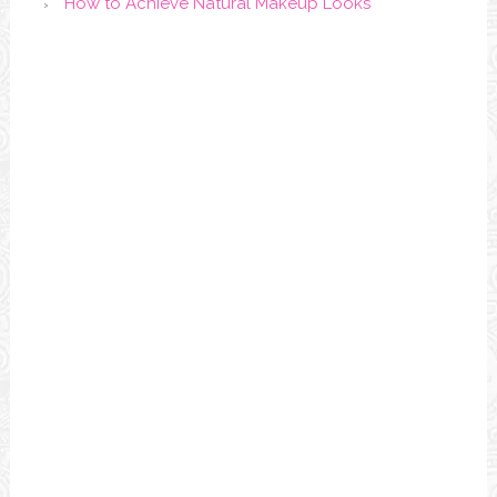
How to Achieve Natural Makeup Looks