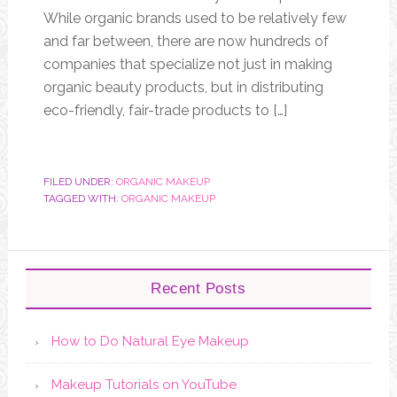
While organic brands used to be relatively few
and far between, there are now hundreds of
companies that specialize not just in making
organic beauty products, but in distributing
eco-friendly, fair-trade products to […]
FILED UNDER:
ORGANIC MAKEUP
TAGGED WITH:
ORGANIC MAKEUP
Recent Posts
How to Do Natural Eye Makeup
Makeup Tutorials on YouTube