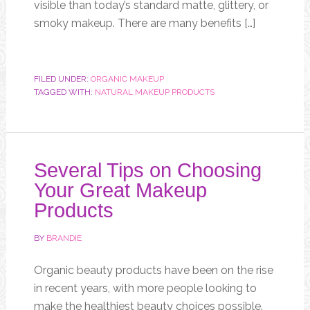
visible than today’s standard matte, glittery, or
smoky makeup. There are many benefits […]
FILED UNDER:
ORGANIC MAKEUP
TAGGED WITH:
NATURAL MAKEUP PRODUCTS
Several Tips on Choosing
Your Great Makeup
Products
BY
BRANDIE
Organic beauty products have been on the rise
in recent years, with more people looking to
make the healthiest beauty choices possible.