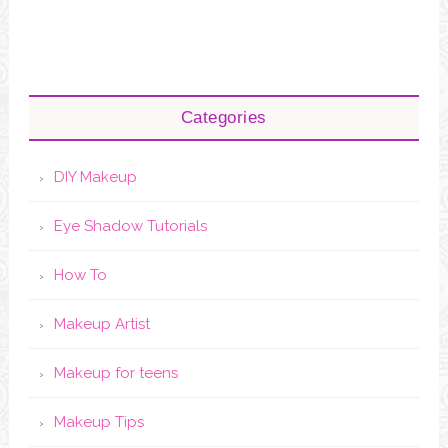
Categories
DIY Makeup
Eye Shadow Tutorials
How To
Makeup Artist
Makeup for teens
Makeup Tips