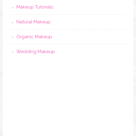
Makeup Tutorials
Natural Makeup
Organic Makeup
Wedding Makeup