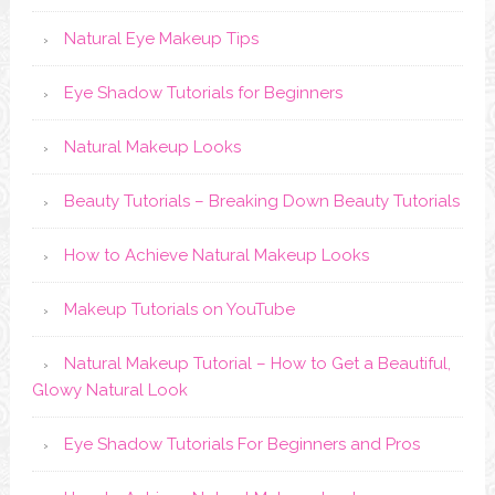
Natural Eye Makeup Tips
Eye Shadow Tutorials for Beginners
Natural Makeup Looks
Beauty Tutorials – Breaking Down Beauty Tutorials
How to Achieve Natural Makeup Looks
Makeup Tutorials on YouTube
Natural Makeup Tutorial – How to Get a Beautiful,
Glowy Natural Look
Eye Shadow Tutorials For Beginners and Pros