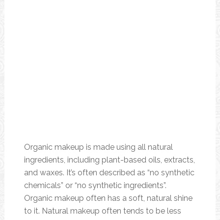
Organic makeup is made using all natural
ingredients, including plant-based oils, extracts,
and waxes. It’s often described as “no synthetic
chemicals” or “no synthetic ingredients”.
Organic makeup often has a soft, natural shine
to it. Natural makeup often tends to be less