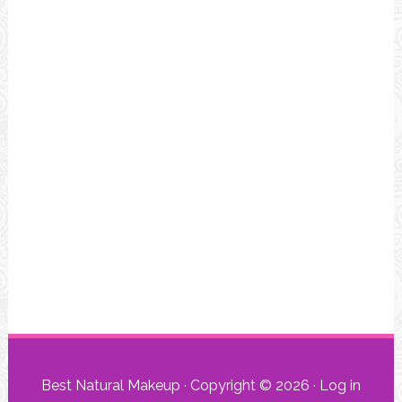
Best Natural Makeup · Copyright © 2026 ·
Log in