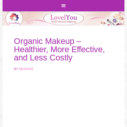
Organic Makeup –
Healthier, More Effective,
and Less Costly
BY
BRANDIE