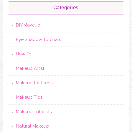
Categories
DIY Makeup
Eye Shadow Tutorials
How To
Makeup Artist
Makeup for teens
Makeup Tips
Makeup Tutorials
Natural Makeup