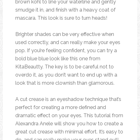
brown kohl to line your waterline and gently
smudge it in, and finish with a heavy coat of
mascara. This look is sure to turn heads!
Brighter shades can be very effective when
used correctly, and can really make your eyes
pop. If you’re feeling confident, you can try a
bold blue blue look like this one from
KitaBeautty. The key is to be careful not to
overdo it, as you don’t want to end up with a
look that is more clownish than glamorous.
A cut crease is an eyeshadow technique that’s
perfect for creating a more defined and
dramatic effect on your eyes. This tutorial from
Alexandra Anele will show you how to create a
great cut crease with minimal effort. It’s easy to
do, and can really make your eyes stand out!