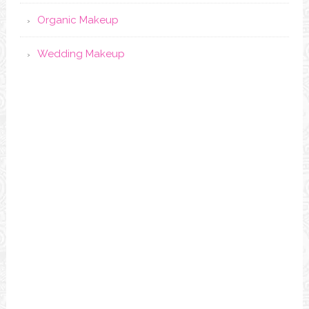
Organic Makeup
Wedding Makeup