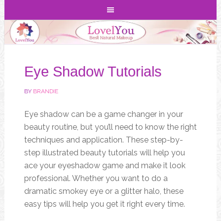
Eye Shadow Tutorials
BY
BRANDIE
Eye shadow can be a game changer in your
beauty routine, but you’ll need to know the right
techniques and application. These step-by-
step illustrated beauty tutorials will help you
ace your eyeshadow game and make it look
professional. Whether you want to do a
dramatic smokey eye or a glitter halo, these
easy tips will help you get it right every time.