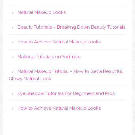
Natural Makeup Looks
Beauty Tutorials – Breaking Down Beauty Tutorials
How to Achieve Natural Makeup Looks
Makeup Tutorials on YouTube
Natural Makeup Tutorial – How to Get a Beautiful,
Glowy Natural Look
Eye Shadow Tutorials For Beginners and Pros
How to Achieve Natural Makeup Looks