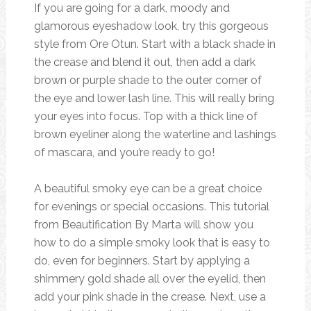
If you are going for a dark, moody and
glamorous eyeshadow look, try this gorgeous
style from Ore Otun. Start with a black shade in
the crease and blend it out, then add a dark
brown or purple shade to the outer corner of
the eye and lower lash line. This will really bring
your eyes into focus. Top with a thick line of
brown eyeliner along the waterline and lashings
of mascara, and you’re ready to go!
A beautiful smoky eye can be a great choice
for evenings or special occasions. This tutorial
from Beautification By Marta will show you
how to do a simple smoky look that is easy to
do, even for beginners. Start by applying a
shimmery gold shade all over the eyelid, then
add your pink shade in the crease. Next, use a