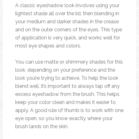
A classic eyeshadow look involves using your
lightest shade all over the lid, then blending in
your medium and darker shades in the crease
and on the outer corners of the eyes. This type
of application is very quick, and works well for
most eye shapes and colors.
You can use matte or shimmery shades for this
look, depending on your preference and the
look you’re trying to achieve. To help the look
blend well, it’s important to always tap off any
excess eyeshadow from the brush. This helps
keep your color clean and makes it easier to
apply. A good rule of thumb is to work with one
eye open, so you know exactly where your
brush lands on the skin.