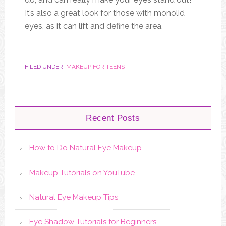
It’s also a great look for those with monolid
eyes, as it can lift and define the area.
FILED UNDER:
MAKEUP FOR TEENS
Recent Posts
How to Do Natural Eye Makeup
Makeup Tutorials on YouTube
Natural Eye Makeup Tips
Eye Shadow Tutorials for Beginners